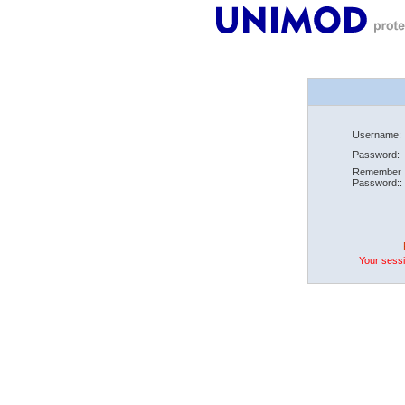
Username:
Password:
Remember
Password::
Your sessi